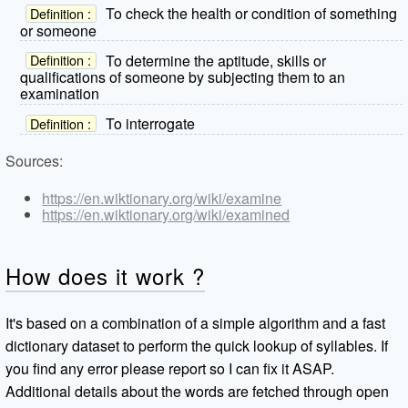
To check the health or condition of something
Definition :
or someone
To determine the aptitude, skills or
Definition :
qualifications of someone by subjecting them to an
examination
To interrogate
Definition :
Sources:
https://en.wiktionary.org/wiki/examine
https://en.wiktionary.org/wiki/examined
How does it work ?
It's based on a combination of a simple algorithm and a fast
dictionary dataset to perform the quick lookup of syllables. If
you find any error please report so I can fix it ASAP.
Additional details about the words are fetched through open