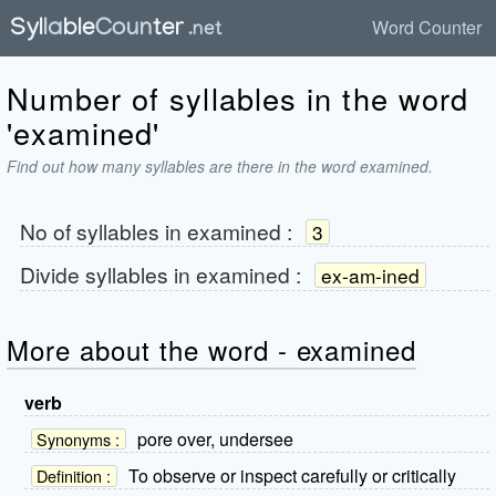
Word Counter
Number of syllables in the word
'examined'
Find out how many syllables are there in the word examined.
No of syllables in
examined
:
3
Divide syllables in
examined
:
ex-am-ined
More about the word - examined
verb
pore over, undersee
Synonyms :
To observe or inspect carefully or critically
Definition :