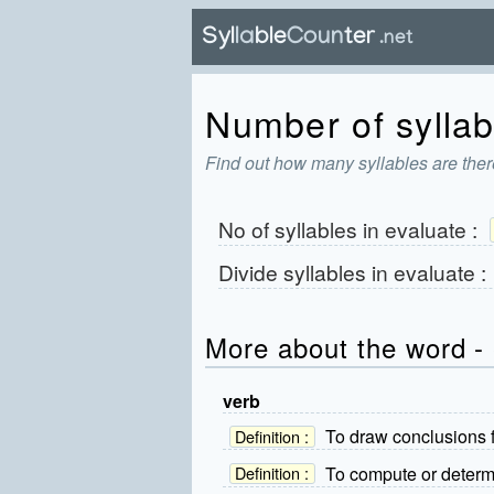
Number of syllabl
Find out how many syllables are ther
No of syllables in
evaluate
:
Divide syllables in
evaluate
:
More about the word -
verb
To draw conclusions 
Definition :
To compute or determi
Definition :