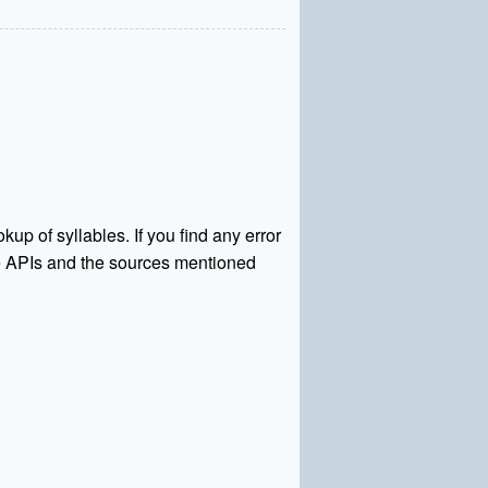
kup of syllables. If you find any error
rce APIs and the sources mentioned