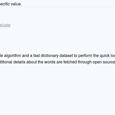
ecific value.
valuate
e algorithm and a fast dictionary dataset to perform the quick loo
Additional details about the words are fetched through open sou