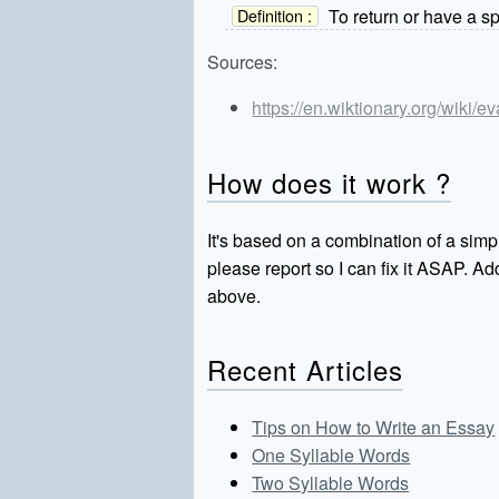
To return or have a sp
Definition :
Sources:
https://en.wiktionary.org/wiki/e
How does it work ?
It's based on a combination of a simpl
please report so I can fix it ASAP. 
above.
Recent Articles
Tips on How to Write an Essay
One Syllable Words
Two Syllable Words