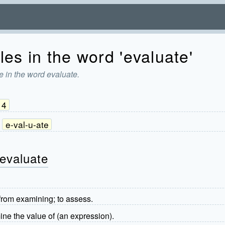
es in the word 'evaluate'
e in the word evaluate.
4
e-val-u-ate
 evaluate
from examining; to assess.
ne the value of (an expression).