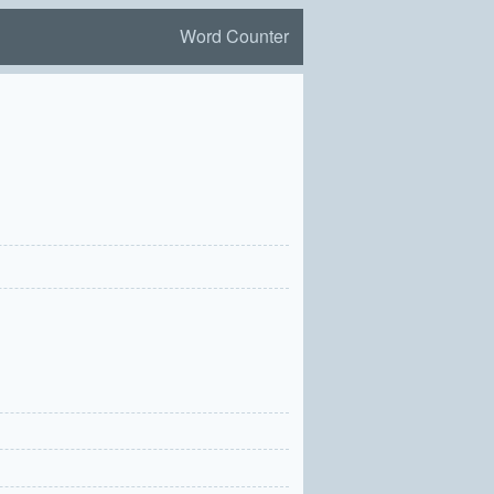
Word Counter