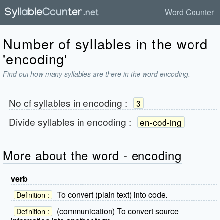
Word Counter
Number of syllables in the word
'encoding'
Find out how many syllables are there in the word encoding.
No of syllables in
encoding
:
3
Divide syllables in
encoding
:
en-cod-ing
More about the word - encoding
verb
To convert (plain text) into code.
Definition :
(communication) To convert source
Definition :