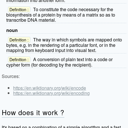
information into another form.
To constitute the code necessary for the
Definition :
biosynthesis of a protein by means of a matrix so as to
transcribe DNA material.
noun
The way in which symbols are mapped onto
Definition :
bytes, e.g. in the rendering of a particular font, or in the
mapping from keyboard input into visual text.
A conversion of plain text into a code or
Definition :
cypher form (for decoding by the recipient).
Sources:
https://en.wiktionary.org/wiki/encode
https://en.wiktionary.org/wiki/encoding
How does it work ?
It's based on a combination of a simple algorithm and a fast