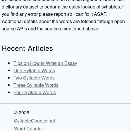
dictionary dataset to perform the quick lookup of syllables. If
you find any error please report so I can fix it ASAP.
Additional details about the words are fetched through open
source APIs and the sources mentioned above.
Recent Articles
Tips on How to Write an Essay
One Syllable Words
Two Syllable Words
Three Syllable Words
Four Syllable Words
© 2026
SyllableCounter.net
Word Counter