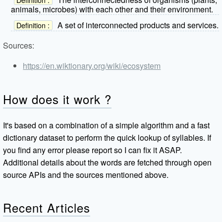
animals, microbes) with each other and their environment.
A set of interconnected products and services.
Definition :
Sources:
https://en.wiktionary.org/wiki/ecosystem
How does it work ?
It's based on a combination of a simple algorithm and a fast
dictionary dataset to perform the quick lookup of syllables. If
you find any error please report so I can fix it ASAP.
Additional details about the words are fetched through open
source APIs and the sources mentioned above.
Recent Articles