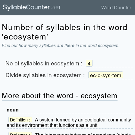
Word Counter
Number of syllables in the word
'ecosystem'
Find out how many syllables are there in the word ecosystem.
No of syllables in
ecosystem
:
4
Divide syllables in
ecosystem
:
ec-o-sys-tem
More about the word - ecosystem
noun
A system formed by an ecological community
Definition :
and its environment that functions as a unit.
The interconnectedness of organisms (plants,
Definition :