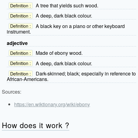
A tree that yields such wood.
Definition :
A deep, dark black colour.
Definition :
A black key on a piano or other keyboard
Definition :
instrument.
adjective
Made of ebony wood.
Definition :
A deep, dark black colour.
Definition :
Dark-skinned; black; especially in reference to
Definition :
African-Americans.
Sources:
https://en.wiktionary.org/wiki/ebony
How does it work ?