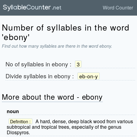
Word Counter
Number of syllables in the word
'ebony'
Find out how many syllables are there in the word ebony.
No of syllables in
ebony
:
3
Divide syllables in
ebony
:
eb-on-y
More about the word - ebony
noun
A hard, dense, deep black wood from various
Definition :
subtropical and tropical trees, especially of the genus
Diospyros.