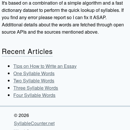
It's based on a combination of a simple algorithm and a fast
dictionary dataset to perform the quick lookup of syllables. If
you find any error please report so I can fix it ASAP.
Additional details about the words are fetched through open
source APIs and the sources mentioned above.
Recent Articles
Tips on How to Write an Essay
One Syllable Words
Two Syllable Words
Three Syllable Words
Four Syllable Words
© 2026
SyllableCounter.net