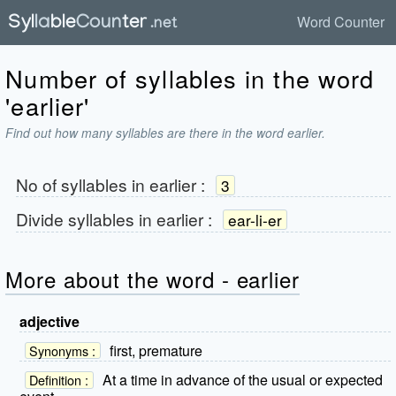
Word Counter
Number of syllables in the word
'earlier'
Find out how many syllables are there in the word earlier.
No of syllables in
earlier
:
3
Divide syllables in
earlier
:
ear-li-er
More about the word - earlier
adjective
first, premature
Synonyms :
At a time in advance of the usual or expected
Definition :