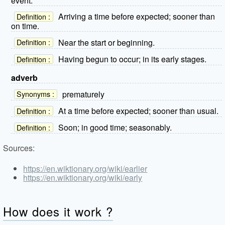
event.
Arriving a time before expected; sooner than
Definition :
on time.
Near the start or beginning.
Definition :
Having begun to occur; in its early stages.
Definition :
adverb
prematurely
Synonyms :
At a time before expected; sooner than usual.
Definition :
Soon; in good time; seasonably.
Definition :
Sources:
https://en.wiktionary.org/wiki/earlier
https://en.wiktionary.org/wiki/early
How does it work ?