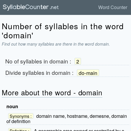
Word Counter
Number of syllables in the word
'domain'
Find out how many syllables are there in the word domain.
No of syllables in
domain
:
2
Divide syllables in
domain
:
do-main
More about the word - domain
noun
domain name, hostname, demesne, domain
Synonyms :
of definition
A geographic area owned or controlled by a
Definition :