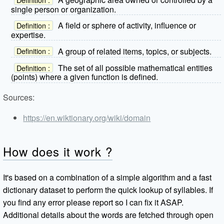
single person or organization.
A field or sphere of activity, influence or
Definition :
expertise.
A group of related items, topics, or subjects.
Definition :
The set of all possible mathematical entities
Definition :
(points) where a given function is defined.
Sources:
https://en.wiktionary.org/wiki/domain
How does it work ?
It's based on a combination of a simple algorithm and a fast
dictionary dataset to perform the quick lookup of syllables. If
you find any error please report so I can fix it ASAP.
Additional details about the words are fetched through open