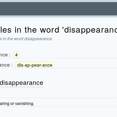
les in the word 'disappearan
e in the word disappearance.
nce
:
4
ance
:
dis-ap-pear-ance
 disappearance
aring or vanishing.