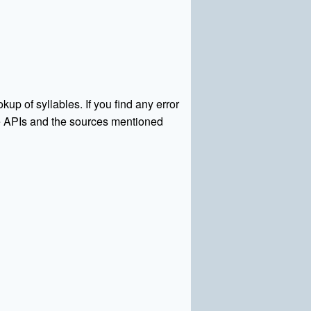
kup of syllables. If you find any error
rce APIs and the sources mentioned