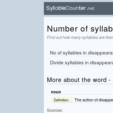
Number of syllab
Find out how many syllables are ther
No of syllables in
disappeara
Divide syllables in
disappear
More about the word -
noun
The action of disappe
Definition :
Sources: