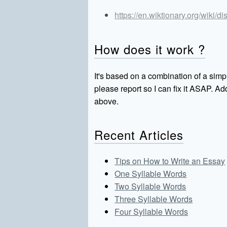
https://en.wiktionary.org/wiki/
How does it work ?
It's based on a combination of a simpl
please report so I can fix it ASAP. 
above.
Recent Articles
Tips on How to Write an Essay
One Syllable Words
Two Syllable Words
Three Syllable Words
Four Syllable Words