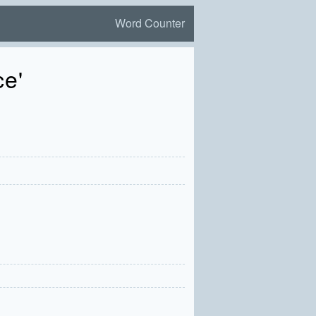
Word Counter
ce'