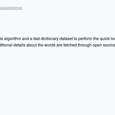
disappearance
e algorithm and a fast dictionary dataset to perform the quick loo
Additional details about the words are fetched through open sou