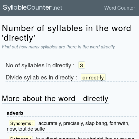
Word Counter
Number of syllables in the word
'directly'
Find out how many syllables are there in the word directly.
No of syllables in
directly
:
3
Divide syllables in
directly
:
di-rect-ly
More about the word - directly
adverb
accurately, precisely, slap bang, forthwith,
Synonyms :
now, tout de suite
In a direct manner; in a straight line or course.
Definition :