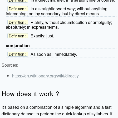
In a straightforward way; without anything
Definition :
intervening; not by secondary, but by direct means.
Plainly, without circumlocution or ambiguity;
Definition :
absolutely; in express terms.
Exactly; just.
Definition :
conjunction
As soon as; immediately.
Definition :
Sources:
https://en.wiktionary.org/wiki/directly
How does it work ?
It's based on a combination of a simple algorithm and a fast
dictionary dataset to perform the quick lookup of syllables. If