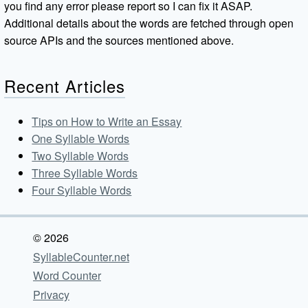
you find any error please report so I can fix it ASAP.
Additional details about the words are fetched through open
source APIs and the sources mentioned above.
Recent Articles
Tips on How to Write an Essay
One Syllable Words
Two Syllable Words
Three Syllable Words
Four Syllable Words
© 2026
SyllableCounter.net
Word Counter
Privacy