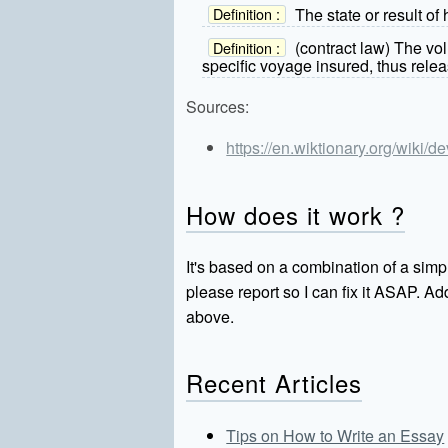
The state or result of
Definition :
(contract law) The vo
Definition :
specific voyage insured, thus releas
Sources:
https://en.wiktionary.org/wiki/de
How does it work ?
It's based on a combination of a simpl
please report so I can fix it ASAP. 
above.
Recent Articles
Tips on How to Write an Essay