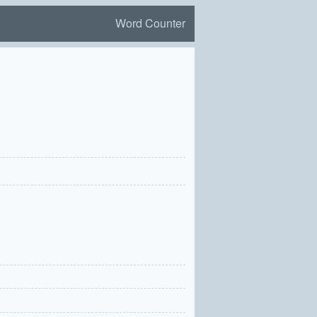
Word Counter