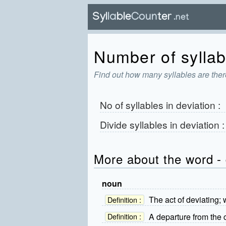
Number of syllabl
Find out how many syllables are there
No of syllables in
deviation
:
Divide syllables in
deviation
More about the word - 
noun
The act of deviating; 
Definition :
A departure from the 
Definition :