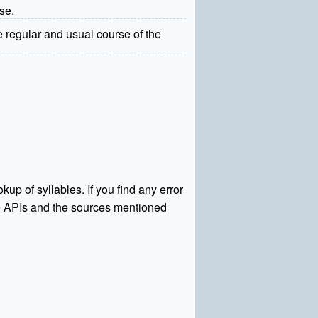
nse.
e regular and usual course of the
kup of syllables. If you find any error
rce APIs and the sources mentioned