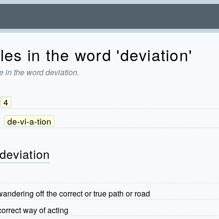
es in the word 'deviation'
 in the word deviation.
4
:
de-vi-a-tion
deviation
wandering off the correct or true path or road
correct way of acting