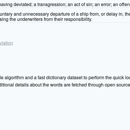
 having deviated; a transgression; an act of sin; an error; an offe
luntary and unnecessary departure of a ship from, or delay in, th
ing the underwriters from their responsibility.
viation
e algorithm and a fast dictionary dataset to perform the quick loo
Additional details about the words are fetched through open sou