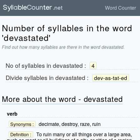
Word Counter
Number of syllables in the word
'devastated'
Find out how many syllables are there in the word devastated.
No of syllables in
devastated
:
4
Divide syllables in
devastated
:
dev-as-tat-ed
More about the word - devastated
verb
decimate, destroy, raze, ruin
Synonyms :
To ruin many or all things over a large area,
Definition :