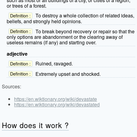
such as most or all buildings of a city, or cities of a region,
or trees of a forest.
To destroy a whole collection of related ideas,
Definition :
beliefs, and strongly held opinions.
To break beyond recovery or repair so that the
Definition :
only options are abandonment or the clearing away of
useless remains (if any) and starting over.
adjective
Ruined, ravaged.
Definition :
Extremely upset and shocked.
Definition :
Sources:
https://en.wiktionary.org/wiki/devastate
https://en.wiktionary.org/wiki/devastated
How does it work ?