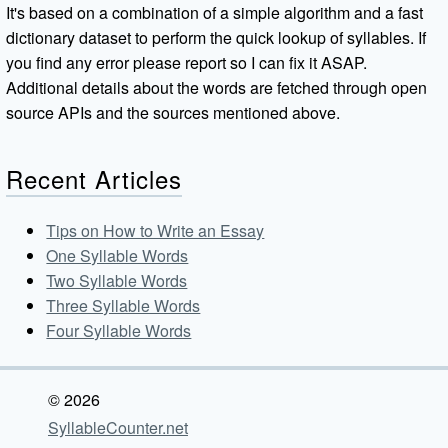
It's based on a combination of a simple algorithm and a fast
dictionary dataset to perform the quick lookup of syllables. If
you find any error please report so I can fix it ASAP.
Additional details about the words are fetched through open
source APIs and the sources mentioned above.
Recent Articles
Tips on How to Write an Essay
One Syllable Words
Two Syllable Words
Three Syllable Words
Four Syllable Words
© 2026
SyllableCounter.net