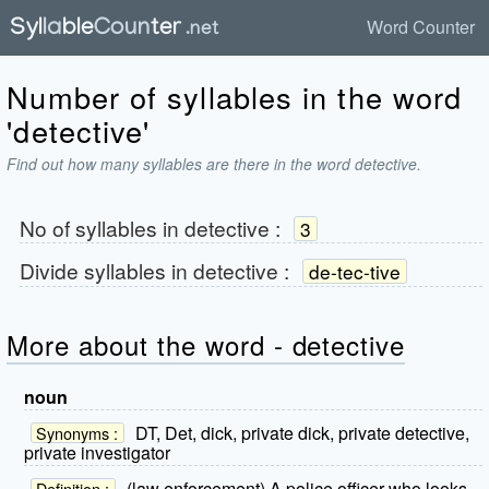
Word Counter
Number of syllables in the word
'detective'
Find out how many syllables are there in the word detective.
No of syllables in
detective
:
3
Divide syllables in
detective
:
de-tec-tive
More about the word - detective
noun
DT, Det, dick, private dick, private detective,
Synonyms :
private investigator
(law enforcement) A police officer who looks
Definition :