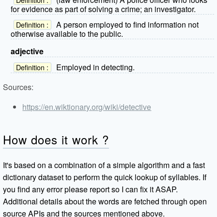
for evidence as part of solving a crime; an investigator.
A person employed to find information not
Definition :
otherwise available to the public.
adjective
Employed in detecting.
Definition :
Sources:
https://en.wiktionary.org/wiki/detective
How does it work ?
It's based on a combination of a simple algorithm and a fast
dictionary dataset to perform the quick lookup of syllables. If
you find any error please report so I can fix it ASAP.
Additional details about the words are fetched through open
source APIs and the sources mentioned above.