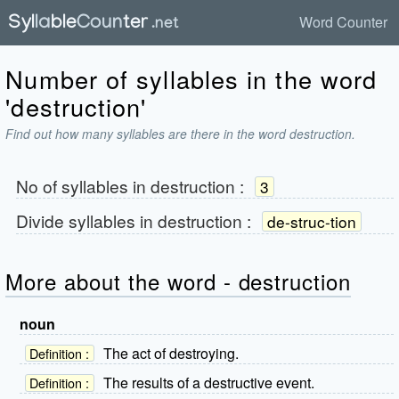
Word Counter
Number of syllables in the word
'destruction'
Find out how many syllables are there in the word destruction.
No of syllables in
destruction
:
3
Divide syllables in
destruction
:
de-struc-tion
More about the word - destruction
noun
The act of destroying.
Definition :
The results of a destructive event.
Definition :