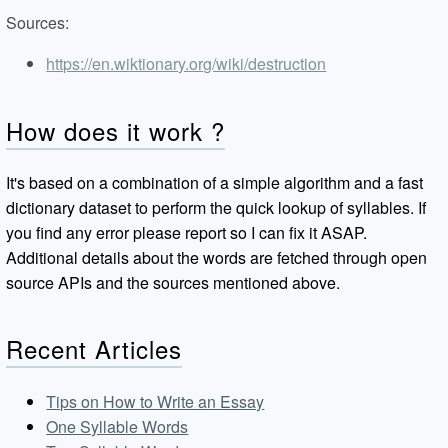
Sources:
https://en.wiktionary.org/wiki/destruction
How does it work ?
It's based on a combination of a simple algorithm and a fast
dictionary dataset to perform the quick lookup of syllables. If
you find any error please report so I can fix it ASAP.
Additional details about the words are fetched through open
source APIs and the sources mentioned above.
Recent Articles
Tips on How to Write an Essay
One Syllable Words