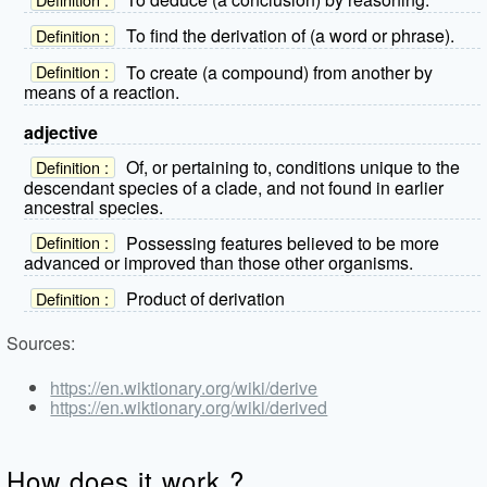
To find the derivation of (a word or phrase).
Definition :
To create (a compound) from another by
Definition :
means of a reaction.
adjective
Of, or pertaining to, conditions unique to the
Definition :
descendant species of a clade, and not found in earlier
ancestral species.
Possessing features believed to be more
Definition :
advanced or improved than those other organisms.
Product of derivation
Definition :
Sources:
https://en.wiktionary.org/wiki/derive
https://en.wiktionary.org/wiki/derived
How does it work ?