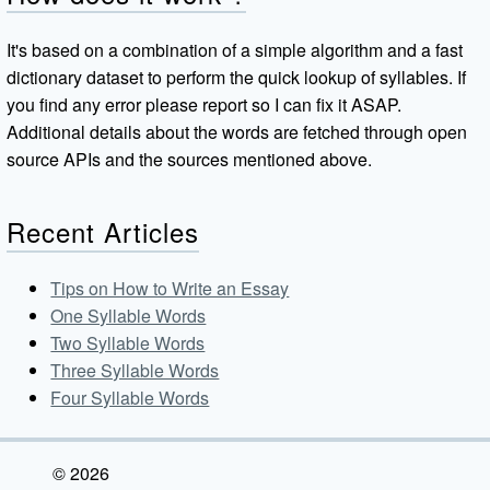
It's based on a combination of a simple algorithm and a fast
dictionary dataset to perform the quick lookup of syllables. If
you find any error please report so I can fix it ASAP.
Additional details about the words are fetched through open
source APIs and the sources mentioned above.
Recent Articles
Tips on How to Write an Essay
One Syllable Words
Two Syllable Words
Three Syllable Words
Four Syllable Words
© 2026