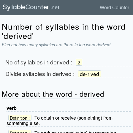
Word Counter
Number of syllables in the word
'derived'
Find out how many syllables are there in the word derived.
No of syllables in
derived
:
2
Divide syllables in
derived
:
de-rived
More about the word - derived
verb
To obtain or receive (something) from
Definition :
something else.
To deduce (a conclusion) by reasoning.
Definition :