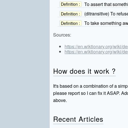
To assert that somethi
Definition :
(ditransitive) To refu
Definition :
To take something aw
Definition :
Sources:
https://en.wiktionary.org/wiki/d
https://en.wiktionary.org/wiki/d
How does it work ?
It's based on a combination of a simpl
please report so I can fix it ASAP. 
above.
Recent Articles