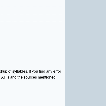
kup of syllables. If you find any error
rce APIs and the sources mentioned