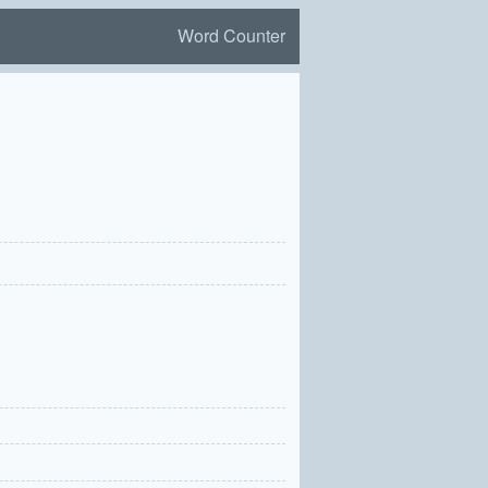
Word Counter