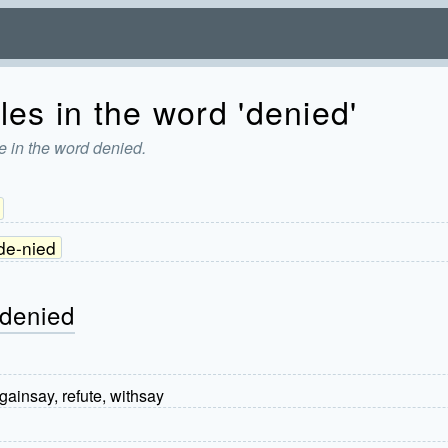
les in the word 'denied'
e in the word denied.
de-nied
 denied
 gainsay, refute, withsay