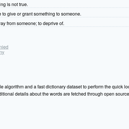
ng is not true.
se to give or grant something to someone.
ay from someone; to deprive of.
enied
eny
e algorithm and a fast dictionary dataset to perform the quick loo
Additional details about the words are fetched through open sou