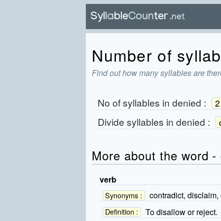
Number of syllab
Find out how many syllables are ther
No of syllables in
denied
:
2
Divide syllables in
denied
:
More about the word -
verb
contradict, disclaim,
Synonyms :
To disallow or reject.
Definition :