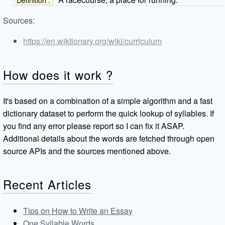
Sources:
https://en.wiktionary.org/wiki/curriculum
How does it work ?
It's based on a combination of a simple algorithm and a fast
dictionary dataset to perform the quick lookup of syllables. If
you find any error please report so I can fix it ASAP.
Additional details about the words are fetched through open
source APIs and the sources mentioned above.
Recent Articles
Tips on How to Write an Essay
One Syllable Words