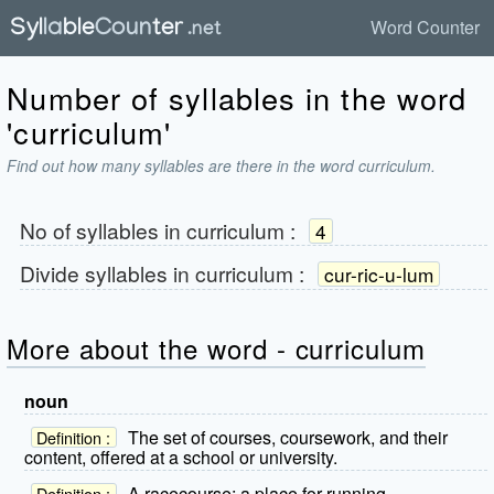
Word Counter
Number of syllables in the word
'curriculum'
Find out how many syllables are there in the word curriculum.
No of syllables in
curriculum
:
4
Divide syllables in
curriculum
:
cur-ric-u-lum
More about the word - curriculum
noun
The set of courses, coursework, and their
Definition :
content, offered at a school or university.
A racecourse; a place for running.
Definition :