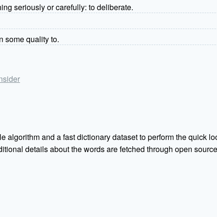
ng seriously or carefully: to deliberate.
gn some quality to.
onsider
e algorithm and a fast dictionary dataset to perform the quick loo
Additional details about the words are fetched through open sou