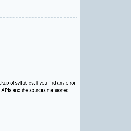
kup of syllables. If you find any error
rce APIs and the sources mentioned