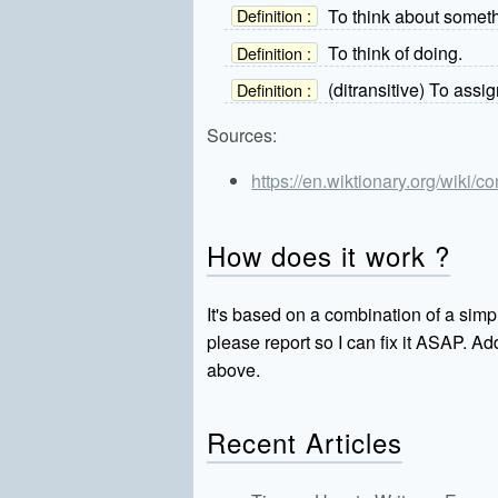
To think about somethi
Definition :
To think of doing.
Definition :
(ditransitive) To assi
Definition :
Sources:
https://en.wiktionary.org/wiki/c
How does it work ?
It's based on a combination of a simpl
please report so I can fix it ASAP. 
above.
Recent Articles