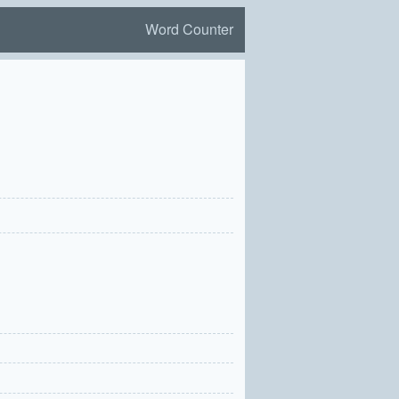
Word Counter