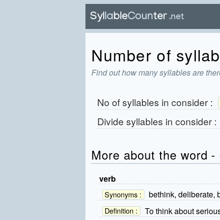
Number of syllab
Find out how many syllables are ther
No of syllables in
consider
:
Divide syllables in
consider
:
More about the word -
verb
bethink, deliberate, b
Synonyms :
To think about serious
Definition :