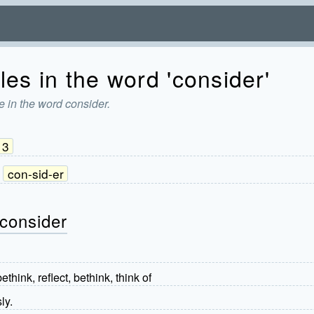
les in the word 'consider'
e in the word consider.
3
con-sid-er
 consider
ethink, reflect, bethink, think of
ly.