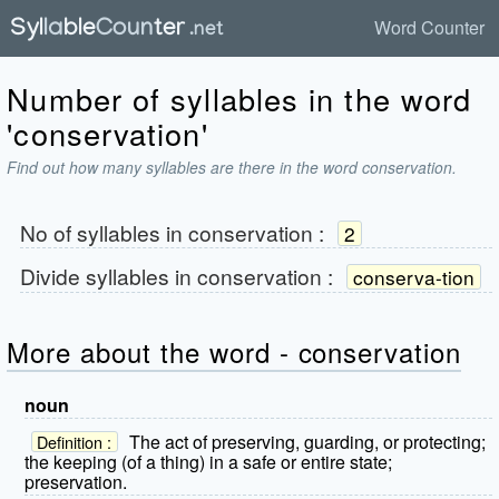
Word Counter
Number of syllables in the word
'conservation'
Find out how many syllables are there in the word conservation.
No of syllables in
conservation
:
2
Divide syllables in
conservation
:
conserva-tion
More about the word - conservation
noun
The act of preserving, guarding, or protecting;
Definition :
the keeping (of a thing) in a safe or entire state;
preservation.