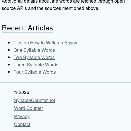
Additional details about the words are fetched through open
source APIs and the sources mentioned above.
Recent Articles
Tips on How to Write an Essay
One Syllable Words
Two Syllable Words
Three Syllable Words
Four Syllable Words
© 2026
SyllableCounter.net
Word Counter
Privacy
Contact