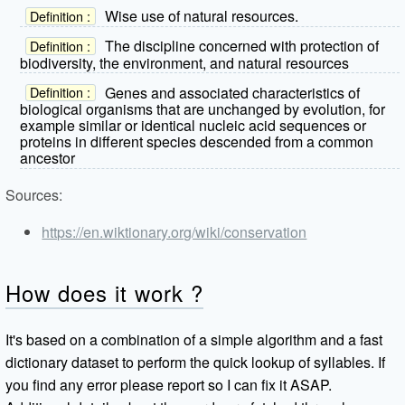
Wise use of natural resources.
Definition :
The discipline concerned with protection of
Definition :
biodiversity, the environment, and natural resources
Genes and associated characteristics of
Definition :
biological organisms that are unchanged by evolution, for
example similar or identical nucleic acid sequences or
proteins in different species descended from a common
ancestor
Sources:
https://en.wiktionary.org/wiki/conservation
How does it work ?
It's based on a combination of a simple algorithm and a fast
dictionary dataset to perform the quick lookup of syllables. If
you find any error please report so I can fix it ASAP.