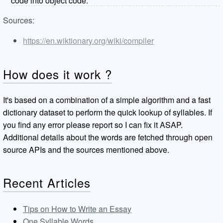
code into object code.
Sources:
https://en.wiktionary.org/wiki/compiler
How does it work ?
It's based on a combination of a simple algorithm and a fast
dictionary dataset to perform the quick lookup of syllables. If
you find any error please report so I can fix it ASAP.
Additional details about the words are fetched through open
source APIs and the sources mentioned above.
Recent Articles
Tips on How to Write an Essay
One Syllable Words