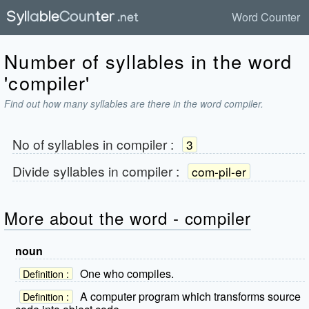
Word Counter
Number of syllables in the word
'compiler'
Find out how many syllables are there in the word compiler.
No of syllables in
compiler
:
3
Divide syllables in
compiler
:
com-pil-er
More about the word - compiler
noun
One who compiles.
Definition :
A computer program which transforms source
Definition :