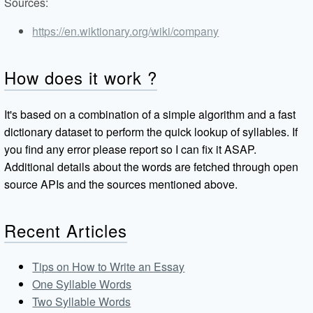
Sources:
https://en.wiktionary.org/wiki/company
How does it work ?
It's based on a combination of a simple algorithm and a fast
dictionary dataset to perform the quick lookup of syllables. If
you find any error please report so I can fix it ASAP.
Additional details about the words are fetched through open
source APIs and the sources mentioned above.
Recent Articles
Tips on How to Write an Essay
One Syllable Words
Two Syllable Words