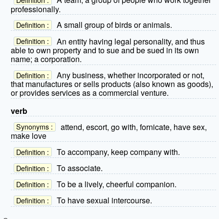
professionally.
A small group of birds or animals.
Definition :
An entity having legal personality, and thus
Definition :
able to own property and to sue and be sued in its own
name; a corporation.
Any business, whether incorporated or not,
Definition :
that manufactures or sells products (also known as goods),
or provides services as a commercial venture.
verb
attend, escort, go with, fornicate, have sex,
Synonyms :
make love
To accompany, keep company with.
Definition :
To associate.
Definition :
To be a lively, cheerful companion.
Definition :
To have sexual intercourse.
Definition :