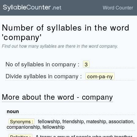
Word Counter
Number of syllables in the word
'company'
Find out how many syllables are there in the word company.
No of syllables in
company
:
3
Divide syllables in
company
:
com-pa-ny
More about the word - company
noun
fellowship, friendship, mateship, association,
Synonyms :
companionship, fellowship
A team; a group of people who work together
Definition :