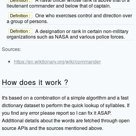
lieutenant commander and below that of captain.
One who exercises control and direction over
Definition :
a group of persons.
A designation or rank in certain non-military
Definition :
organizations such as NASA and various police forces.
Sources:
https://en.wiktionary.org/wiki/commander
How does it work ?
It's based on a combination of a simple algorithm and a fast
dictionary dataset to perform the quick lookup of syllables. If
you find any error please report so I can fix it ASAP.
Additional details about the words are fetched through open
source APIs and the sources mentioned above.