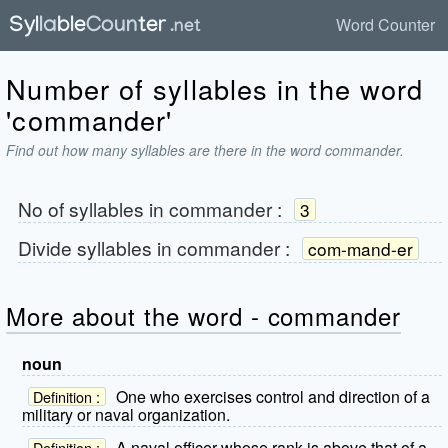
Word Counter
Number of syllables in the word
'commander'
Find out how many syllables are there in the word commander.
No of syllables in
commander
:
3
Divide syllables in
commander
:
com-mand-er
More about the word - commander
noun
One who exercises control and direction of a
Definition :
military or naval organization.
A naval officer whose rank is above that of a
Definition :