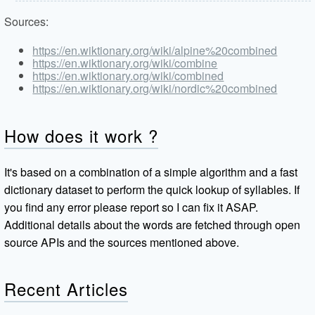
Sources:
https://en.wiktionary.org/wiki/alpine%20combined
https://en.wiktionary.org/wiki/combine
https://en.wiktionary.org/wiki/combined
https://en.wiktionary.org/wiki/nordic%20combined
How does it work ?
It's based on a combination of a simple algorithm and a fast
dictionary dataset to perform the quick lookup of syllables. If
you find any error please report so I can fix it ASAP.
Additional details about the words are fetched through open
source APIs and the sources mentioned above.
Recent Articles