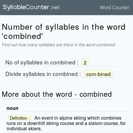
Word Counter
Number of syllables in the word
'combined'
Find out how many syllables are there in the word combined.
No of syllables in
combined
:
2
Divide syllables in
combined
:
com-bined
More about the word - combined
noun
An event in alpine skiing which combines
Definition :
runs on a downhill skiing course and a slalom course, for
individual skiers.