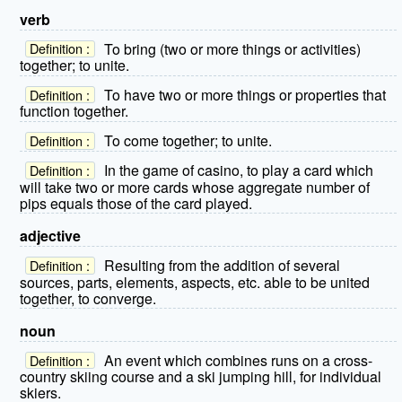
verb
To bring (two or more things or activities)
Definition :
together; to unite.
To have two or more things or properties that
Definition :
function together.
To come together; to unite.
Definition :
In the game of casino, to play a card which
Definition :
will take two or more cards whose aggregate number of
pips equals those of the card played.
adjective
Resulting from the addition of several
Definition :
sources, parts, elements, aspects, etc. able to be united
together, to converge.
noun
An event which combines runs on a cross-
Definition :
country skiing course and a ski jumping hill, for individual
skiers.