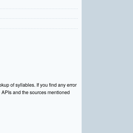
kup of syllables. If you find any error
rce APIs and the sources mentioned