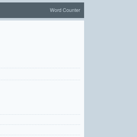
Word Counter