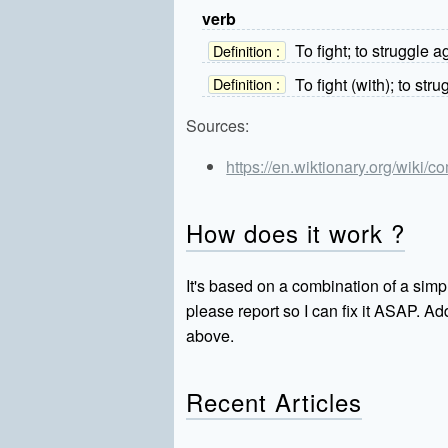
verb
To fight; to struggle a
Definition :
To fight (with); to stru
Definition :
Sources:
https://en.wiktionary.org/wiki/c
How does it work ?
It's based on a combination of a simpl
please report so I can fix it ASAP. 
above.
Recent Articles