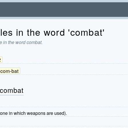
les in the word 'combat'
e in the word combat.
2
com-bat
 combat
en one in which weapons are used).