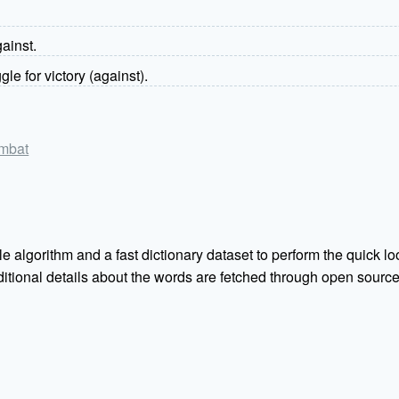
gainst.
ggle for victory (against).
ombat
e algorithm and a fast dictionary dataset to perform the quick loo
Additional details about the words are fetched through open sou