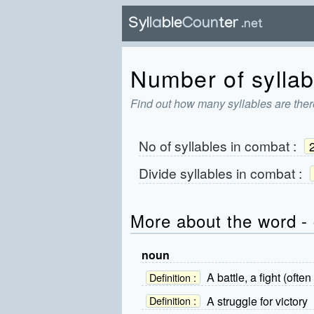
Number of syllab
Find out how many syllables are ther
No of syllables in
combat
:
Divide syllables in
combat
:
More about the word -
noun
A battle, a fight (oft
Definition :
A struggle for victory
Definition :