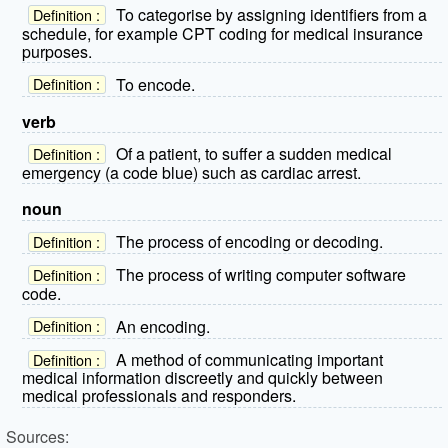
To categorise by assigning identifiers from a
Definition :
schedule, for example CPT coding for medical insurance
purposes.
To encode.
Definition :
verb
Of a patient, to suffer a sudden medical
Definition :
emergency (a code blue) such as cardiac arrest.
noun
The process of encoding or decoding.
Definition :
The process of writing computer software
Definition :
code.
An encoding.
Definition :
A method of communicating important
Definition :
medical information discreetly and quickly between
medical professionals and responders.
Sources: