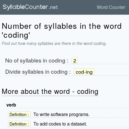
Word Counter
Number of syllables in the word
'coding'
Find out how many syllables are there in the word coding.
No of syllables in
coding
:
2
Divide syllables in
coding
:
cod-ing
More about the word - coding
verb
To write software programs.
Definition :
To add codes to a dataset.
Definition :