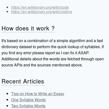
https://en.wiktionary.org/wiki/code
https://en.wiktionary.org/wiki/coding
How does it work ?
It's based on a combination of a simple algorithm and a fast
dictionary dataset to perform the quick lookup of syllables. If
you find any error please report so I can fix it ASAP.
Additional details about the words are fetched through open
source APIs and the sources mentioned above.
Recent Articles
Tips on How to Write an Essay
One Syllable Words
Two Syllable Words