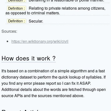
Relating to private relations among citizens,
Definition :
as opposed to criminal matters.
Secular.
Definition :
Sources:
https://en.wiktionary.org/wiki/civil
How does it work ?
It's based on a combination of a simple algorithm and a fast
dictionary dataset to perform the quick lookup of syllables. If
you find any error please report so I can fix it ASAP.
Additional details about the words are fetched through open
source APIs and the sources mentioned above.