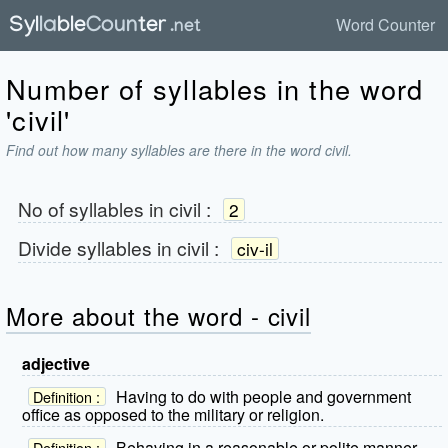
Word Counter
Number of syllables in the word
'civil'
Find out how many syllables are there in the word civil.
No of syllables in
civil
:
2
Divide syllables in
civil
:
civ-il
More about the word - civil
adjective
Having to do with people and government
Definition :
office as opposed to the military or religion.
Behaving in a reasonable or polite manner.
Definition :