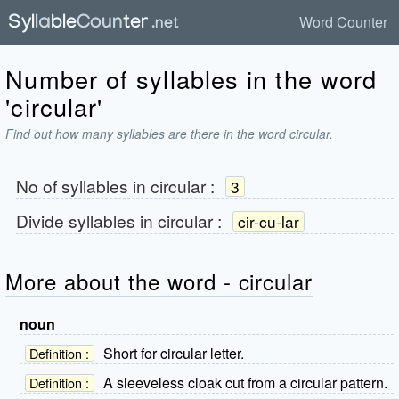
Word Counter
Number of syllables in the word
'circular'
Find out how many syllables are there in the word circular.
No of syllables in
circular
:
3
Divide syllables in
circular
:
cir-cu-lar
More about the word - circular
noun
Short for circular letter.
Definition :
A sleeveless cloak cut from a circular pattern.
Definition :