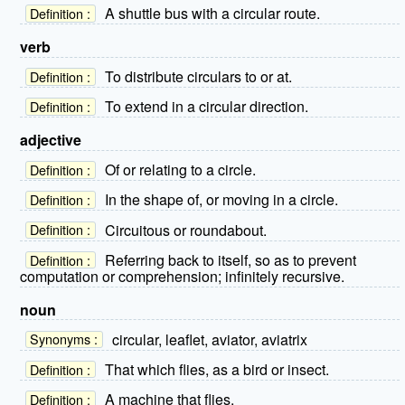
A shuttle bus with a circular route.
Definition :
verb
To distribute circulars to or at.
Definition :
To extend in a circular direction.
Definition :
adjective
Of or relating to a circle.
Definition :
In the shape of, or moving in a circle.
Definition :
Circuitous or roundabout.
Definition :
Referring back to itself, so as to prevent
Definition :
computation or comprehension; infinitely recursive.
noun
circular, leaflet, aviator, aviatrix
Synonyms :
That which flies, as a bird or insect.
Definition :
A machine that flies.
Definition :