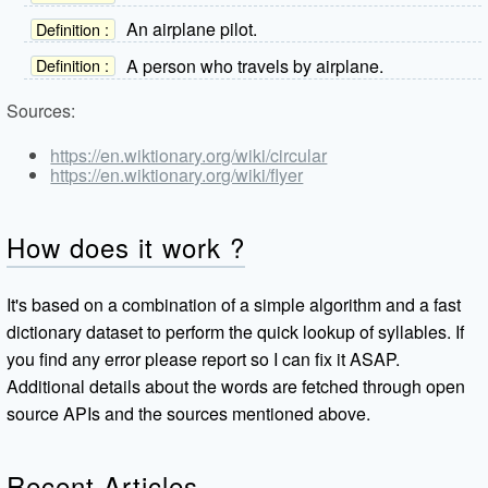
An airplane pilot.
Definition :
A person who travels by airplane.
Definition :
Sources:
https://en.wiktionary.org/wiki/circular
https://en.wiktionary.org/wiki/flyer
How does it work ?
It's based on a combination of a simple algorithm and a fast
dictionary dataset to perform the quick lookup of syllables. If
you find any error please report so I can fix it ASAP.
Additional details about the words are fetched through open
source APIs and the sources mentioned above.
Recent Articles