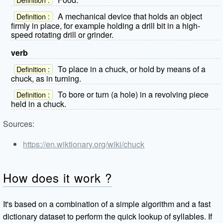
A mechanical device that holds an object
Definition :
firmly in place, for example holding a drill bit in a high-
speed rotating drill or grinder.
verb
To place in a chuck, or hold by means of a
Definition :
chuck, as in turning.
To bore or turn (a hole) in a revolving piece
Definition :
held in a chuck.
Sources:
https://en.wiktionary.org/wiki/chuck
How does it work ?
It's based on a combination of a simple algorithm and a fast
dictionary dataset to perform the quick lookup of syllables. If