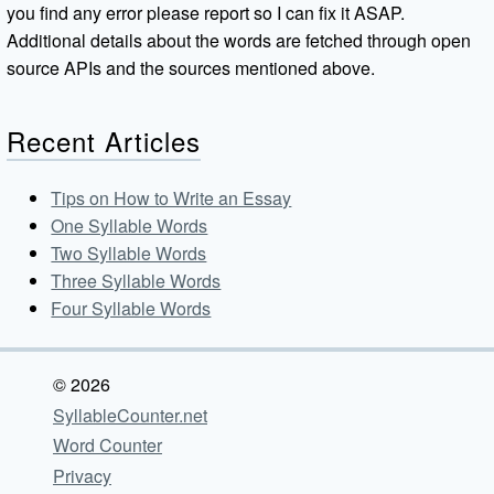
you find any error please report so I can fix it ASAP.
Additional details about the words are fetched through open
source APIs and the sources mentioned above.
Recent Articles
Tips on How to Write an Essay
One Syllable Words
Two Syllable Words
Three Syllable Words
Four Syllable Words
© 2026
SyllableCounter.net
Word Counter
Privacy