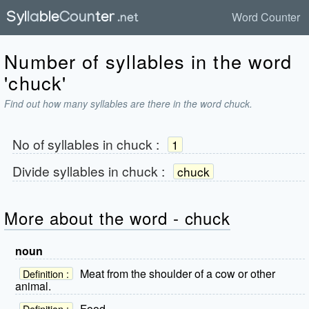
Word Counter
Number of syllables in the word
'chuck'
Find out how many syllables are there in the word chuck.
No of syllables in
chuck
:
1
Divide syllables in
chuck
:
chuck
More about the word - chuck
noun
Meat from the shoulder of a cow or other
Definition :
animal.
Food.
Definition :