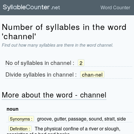
Word Counter
Number of syllables in the word
'channel'
Find out how many syllables are there in the word channel.
No of syllables in
channel
:
2
Divide syllables in
channel
:
chan-nel
More about the word - channel
noun
groove, gutter, passage, sound, strait, side
Synonyms :
The physical confine of a river or slough,
Definition :