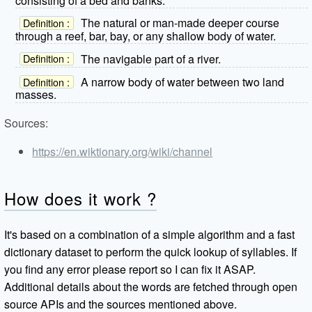
consisting of a bed and banks.
The natural or man-made deeper course
Definition :
through a reef, bar, bay, or any shallow body of water.
The navigable part of a river.
Definition :
A narrow body of water between two land
Definition :
masses.
Sources:
https://en.wiktionary.org/wiki/channel
How does it work ?
It's based on a combination of a simple algorithm and a fast
dictionary dataset to perform the quick lookup of syllables. If
you find any error please report so I can fix it ASAP.
Additional details about the words are fetched through open
source APIs and the sources mentioned above.