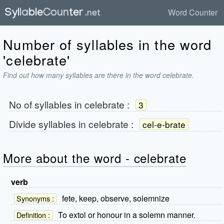
Word Counter
Number of syllables in the word
'celebrate'
Find out how many syllables are there in the word celebrate.
No of syllables in
celebrate
:
3
Divide syllables in
celebrate
:
cel-e-brate
More about the word - celebrate
verb
fete, keep, observe, solemnize
Synonyms :
To extol or honour in a solemn manner.
Definition :