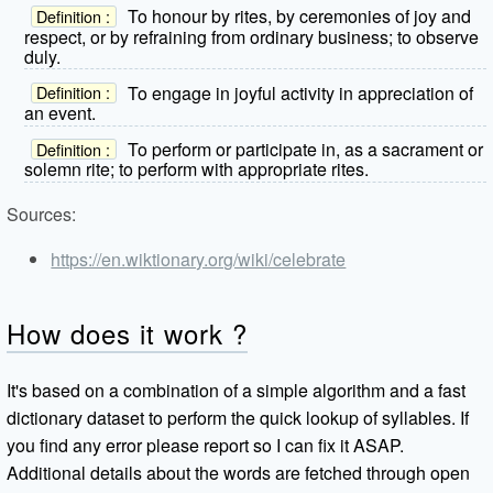
To honour by rites, by ceremonies of joy and
Definition :
respect, or by refraining from ordinary business; to observe
duly.
To engage in joyful activity in appreciation of
Definition :
an event.
To perform or participate in, as a sacrament or
Definition :
solemn rite; to perform with appropriate rites.
Sources:
https://en.wiktionary.org/wiki/celebrate
How does it work ?
It's based on a combination of a simple algorithm and a fast
dictionary dataset to perform the quick lookup of syllables. If
you find any error please report so I can fix it ASAP.
Additional details about the words are fetched through open