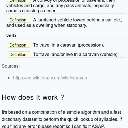
vehicles and cargo, and any pack animals, especially
camels crossing a desert.
A furnished vehicle towed behind a car, etc.,
Definition :
and used as a dwelling when stationary.
verb
To travel in a caravan (procession).
Definition :
To travel and/or live in a caravan (vehicle).
Definition :
Sources:
https://en.wiktionary.org/wiki/caravan
How does it work ?
It's based on a combination of a simple algorithm and a fast
dictionary dataset to perform the quick lookup of syllables. If
you find any error please report so I can fix it ASAP.