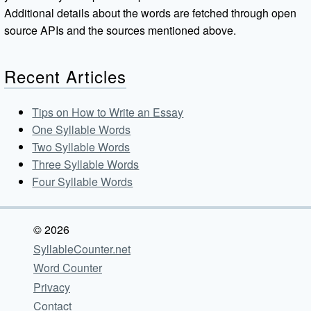
Additional details about the words are fetched through open
source APIs and the sources mentioned above.
Recent Articles
Tips on How to Write an Essay
One Syllable Words
Two Syllable Words
Three Syllable Words
Four Syllable Words
© 2026
SyllableCounter.net
Word Counter
Privacy
Contact