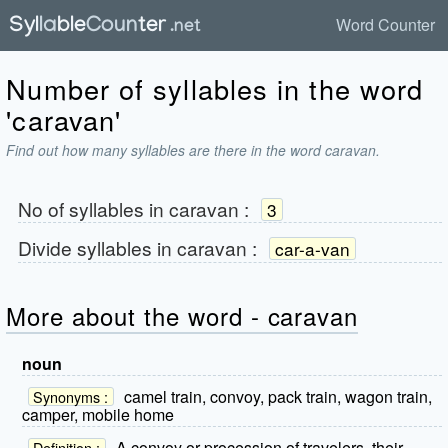
Word Counter
Number of syllables in the word
'caravan'
Find out how many syllables are there in the word caravan.
No of syllables in
caravan
:
3
Divide syllables in
caravan
:
car-a-van
More about the word - caravan
noun
camel train, convoy, pack train, wagon train,
Synonyms :
camper, mobile home
A convoy or procession of travelers, their
Definition :