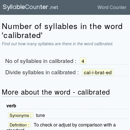
Word Counter
Number of syllables in the word
'calibrated'
Find out how many syllables are there in the word calibrated.
No of syllables in
calibrated
:
4
Divide syllables in
calibrated
:
cal-i-brat-ed
More about the word - calibrated
verb
tune
Synonyms :
To check or adjust by comparison with a
Definition :