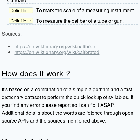
standard.
To mark the scale of a measuring instrument.
Definition :
To measure the caliber of a tube or gun.
Definition :
Sources:
https://en.wiktionary.org/wiki/calibrate
https://en.wiktionary.org/wiki/calibrated
How does it work ?
It's based on a combination of a simple algorithm and a fast
dictionary dataset to perform the quick lookup of syllables. If
you find any error please report so I can fix it ASAP.
Additional details about the words are fetched through open
source APIs and the sources mentioned above.