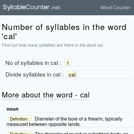
Word Counter
Number of syllables in the word
'cal'
Find out how many syllables are there in the word cal.
No of syllables in
cal
:
1
Divide syllables in
cal
:
cal
More about the word - cal
noun
Diameter of the bore of a firearm, typically
Definition :
measured between opposite lands.
The diameter of round or cylindrical body, as
Definition :