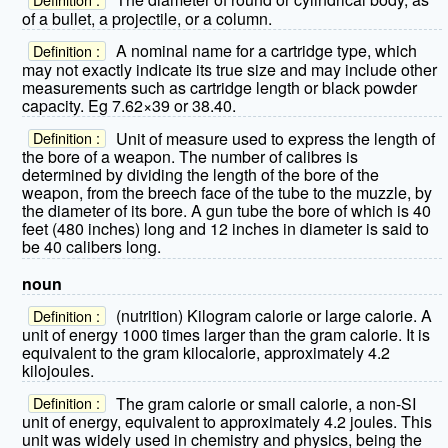
of a bullet, a projectile, or a column.
A nominal name for a cartridge type, which
Definition :
may not exactly indicate its true size and may include other
measurements such as cartridge length or black powder
capacity. Eg 7.62×39 or 38.40.
Unit of measure used to express the length of
Definition :
the bore of a weapon. The number of calibres is
determined by dividing the length of the bore of the
weapon, from the breech face of the tube to the muzzle, by
the diameter of its bore. A gun tube the bore of which is 40
feet (480 inches) long and 12 inches in diameter is said to
be 40 calibers long.
noun
(nutrition) Kilogram calorie or large calorie. A
Definition :
unit of energy 1000 times larger than the gram calorie. It is
equivalent to the gram kilocalorie, approximately 4.2
kilojoules.
The gram calorie or small calorie, a non-SI
Definition :
unit of energy, equivalent to approximately 4.2 joules. This
unit was widely used in chemistry and physics, being the