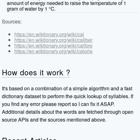
amount of energy needed to raise the temperature of 1
gram of water by 1 °C.
Sources:
https://en.wiktionary.org/wiki/cal
https://en.wiktionary.org/wiki/caliber
https://en.wiktionary.org/wiki/calibre
https://en.wiktionary.org/wiki/calorie
How does it work ?
It's based on a combination of a simple algorithm and a fast
dictionary dataset to perform the quick lookup of syllables. If
you find any error please report so I can fix it ASAP.
Additional details about the words are fetched through open
source APIs and the sources mentioned above.