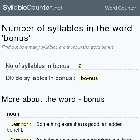
Word Counter
Number of syllables in the word
'bonus'
Find out how many syllables are there in the word bonus.
No of syllables in
bonus
:
2
Divide syllables in
bonus
:
bo-nus
More about the word - bonus
noun
Something extra that is good; an added
Definition :
benefit.
An extra sum given as a premium, e.g. to an
Definition :