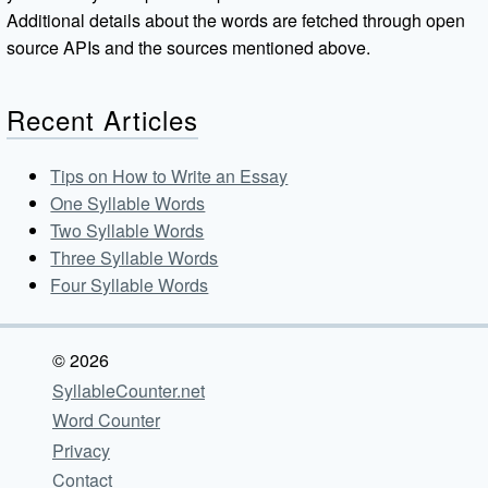
Additional details about the words are fetched through open
source APIs and the sources mentioned above.
Recent Articles
Tips on How to Write an Essay
One Syllable Words
Two Syllable Words
Three Syllable Words
Four Syllable Words
© 2026
SyllableCounter.net
Word Counter
Privacy
Contact