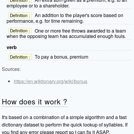
employee or to a shareholder.
An addition to the player's score based on
Definition :
performance, e.g. for time remaining.
One or more free throws awarded to a team
Definition :
when the opposing team has accumulated enough fouls.
verb
To pay a bonus, premium
Definition :
Sources:
https://en.wiktionary.org/wiki/bonus
How does it work ?
It's based on a combination of a simple algorithm and a fast
dictionary dataset to perform the quick lookup of syllables. If
you find any error please report so I can fix it ASAP.