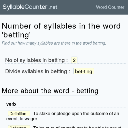
Word Counter
Number of syllables in the word
'betting'
Find out how many syllables are there in the word betting.
No of syllables in
betting
:
2
Divide syllables in
betting
:
bet-ting
More about the word - betting
verb
To stake or pledge upon the outcome of an
Definition :
event; to wager.
To be sure of something; to be able to count
Definition :