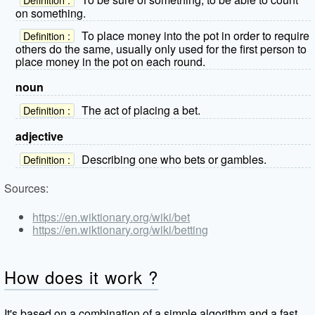
on something.
To place money into the pot in order to require
Definition :
others do the same, usually only used for the first person to
place money in the pot on each round.
noun
The act of placing a bet.
Definition :
adjective
Describing one who bets or gambles.
Definition :
Sources:
https://en.wiktionary.org/wiki/bet
https://en.wiktionary.org/wiki/betting
How does it work ?
It's based on a combination of a simple algorithm and a fast