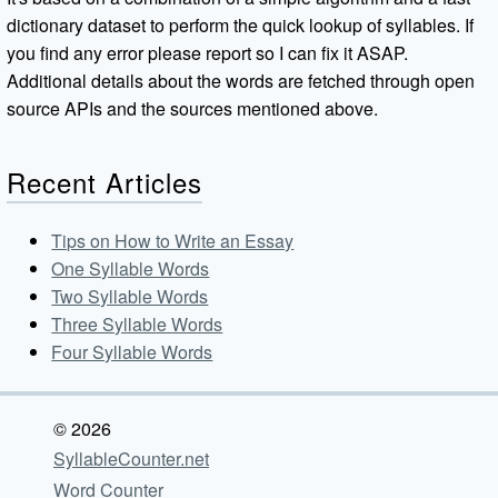
dictionary dataset to perform the quick lookup of syllables. If
you find any error please report so I can fix it ASAP.
Additional details about the words are fetched through open
source APIs and the sources mentioned above.
Recent Articles
Tips on How to Write an Essay
One Syllable Words
Two Syllable Words
Three Syllable Words
Four Syllable Words
© 2026
SyllableCounter.net
Word Counter