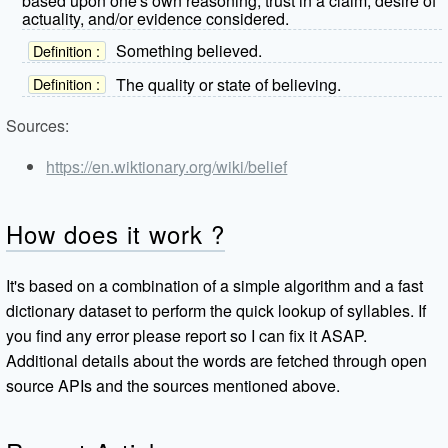
based upon one's own reasoning, trust in a claim, desire of
actuality, and/or evidence considered.
Something believed.
Definition :
The quality or state of believing.
Definition :
Sources:
https://en.wiktionary.org/wiki/belief
How does it work ?
It's based on a combination of a simple algorithm and a fast
dictionary dataset to perform the quick lookup of syllables. If
you find any error please report so I can fix it ASAP.
Additional details about the words are fetched through open
source APIs and the sources mentioned above.