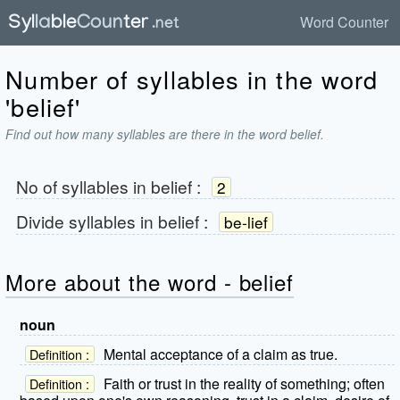
Word Counter
Number of syllables in the word
'belief'
Find out how many syllables are there in the word belief.
No of syllables in
belief
:
2
Divide syllables in
belief
:
be-lief
More about the word - belief
noun
Mental acceptance of a claim as true.
Definition :
Faith or trust in the reality of something; often
Definition :