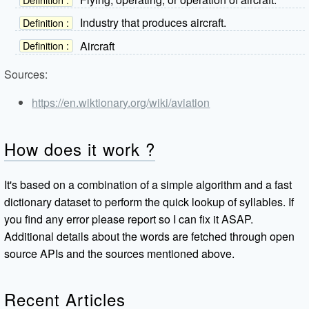
Industry that produces aircraft.
Definition :
Aircraft
Definition :
Sources:
https://en.wiktionary.org/wiki/aviation
How does it work ?
It's based on a combination of a simple algorithm and a fast
dictionary dataset to perform the quick lookup of syllables. If
you find any error please report so I can fix it ASAP.
Additional details about the words are fetched through open
source APIs and the sources mentioned above.
Recent Articles