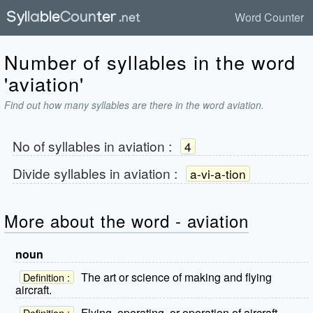
Word Counter
Number of syllables in the word
'aviation'
Find out how many syllables are there in the word aviation.
No of syllables in
aviation
:
4
Divide syllables in
aviation
:
a-vi-a-tion
More about the word - aviation
noun
The art or science of making and flying
Definition :
aircraft.
Flying, operating, or operation of aircraft.
Definition :