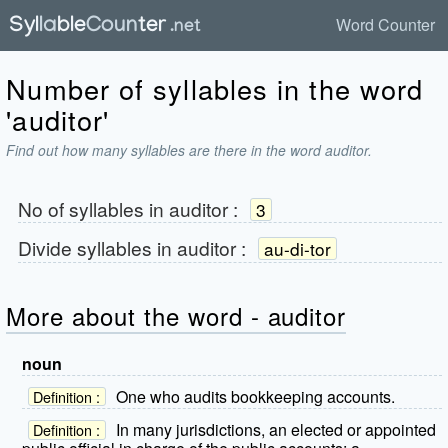
Word Counter
Number of syllables in the word
'auditor'
Find out how many syllables are there in the word auditor.
No of syllables in
auditor
:
3
Divide syllables in
auditor
:
au-di-tor
More about the word - auditor
noun
One who audits bookkeeping accounts.
Definition :
In many jurisdictions, an elected or appointed
Definition :