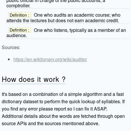
public official in charge of the public accounts; a
comptroller.
One who audits an academic course; who
Definition :
attends the lectures but does not earn academic credit.
One who listens, typically as a member of an
Definition :
audience.
Sources:
https://en.wiktionary.org/wiki/auditor
How does it work ?
It's based on a combination of a simple algorithm and a fast
dictionary dataset to perform the quick lookup of syllables. If
you find any error please report so I can fix it ASAP.
Additional details about the words are fetched through open
source APIs and the sources mentioned above.