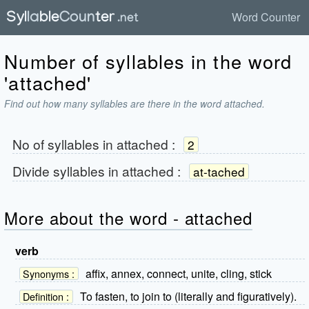
Word Counter
Number of syllables in the word
'attached'
Find out how many syllables are there in the word attached.
No of syllables in
attached
:
2
Divide syllables in
attached
:
at-tached
More about the word - attached
verb
affix, annex, connect, unite, cling, stick
Synonyms :
To fasten, to join to (literally and figuratively).
Definition :