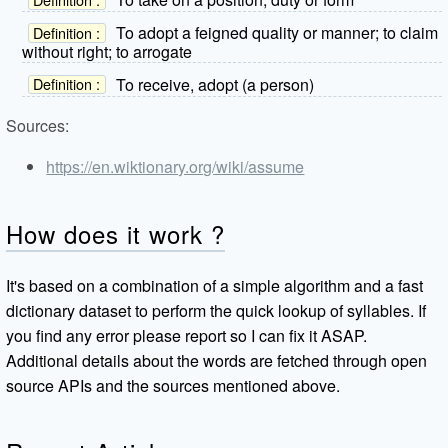
To adopt a feigned quality or manner; to claim
Definition :
without right; to arrogate
To receive, adopt (a person)
Definition :
Sources:
https://en.wiktionary.org/wiki/assume
How does it work ?
It's based on a combination of a simple algorithm and a fast
dictionary dataset to perform the quick lookup of syllables. If
you find any error please report so I can fix it ASAP.
Additional details about the words are fetched through open
source APIs and the sources mentioned above.