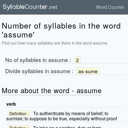
Word Counter
Number of syllables in the word
'assume'
Find out how many syllables are there in the word assume.
No of syllables in
assume
:
2
Divide syllables in
assume
:
as-sume
More about the word - assume
verb
To authenticate by means of belief; to
Definition :
surmise; to suppose to be true, especially without proof
To take on a position, duty or form
Definition :