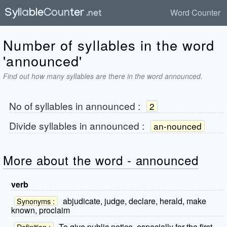
Word Counter
Number of syllables in the word
'announced'
Find out how many syllables are there in the word announced.
No of syllables in
announced
:
2
Divide syllables in
announced
:
an-nounced
More about the word - announced
verb
abjudicate, judge, declare, herald, make
Synonyms :
known, proclaim
To give public notice, especially for the first
Definition :