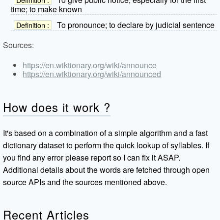
time; to make known
To pronounce; to declare by judicial sentence
Definition :
Sources:
https://en.wiktionary.org/wiki/announce
https://en.wiktionary.org/wiki/announced
How does it work ?
It's based on a combination of a simple algorithm and a fast
dictionary dataset to perform the quick lookup of syllables. If
you find any error please report so I can fix it ASAP.
Additional details about the words are fetched through open
source APIs and the sources mentioned above.
Recent Articles