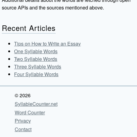
source APIs and the sources mentioned above.
Recent Articles
Tips on How to Write an Essay
One Syllable Words
Two Syllable Words
Three Syllable Words
Four Syllable Words
© 2026
SyllableCounter.net
Word Counter
Privacy
Contact