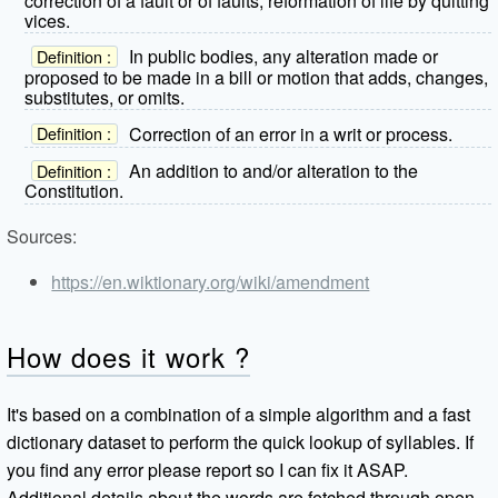
correction of a fault or of faults; reformation of life by quitting
vices.
In public bodies, any alteration made or
Definition :
proposed to be made in a bill or motion that adds, changes,
substitutes, or omits.
Correction of an error in a writ or process.
Definition :
An addition to and/or alteration to the
Definition :
Constitution.
Sources:
https://en.wiktionary.org/wiki/amendment
How does it work ?
It's based on a combination of a simple algorithm and a fast
dictionary dataset to perform the quick lookup of syllables. If
you find any error please report so I can fix it ASAP.
Additional details about the words are fetched through open