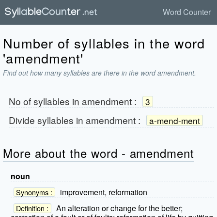
Word Counter
Number of syllables in the word
'amendment'
Find out how many syllables are there in the word amendment.
No of syllables in
amendment
:
3
Divide syllables in
amendment
:
a-mend-ment
More about the word - amendment
noun
improvement, reformation
Synonyms :
An alteration or change for the better;
Definition :