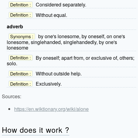
Considered separately.
Definition :
Without equal.
Definition :
adverb
by one's lonesome, by oneself, on one's
Synonyms :
lonesome, singlehanded, singlehandedly, by one's
lonesome
By oneself; apart from, or exclusive of, others;
Definition :
solo.
Without outside help.
Definition :
Exclusively.
Definition :
Sources:
https://en.wiktionary.org/wiki/alone
How does it work ?