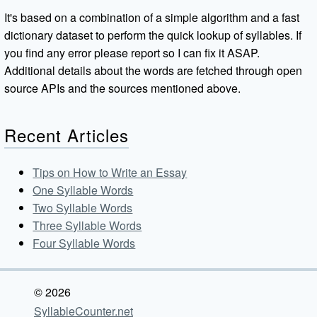
It's based on a combination of a simple algorithm and a fast
dictionary dataset to perform the quick lookup of syllables. If
you find any error please report so I can fix it ASAP.
Additional details about the words are fetched through open
source APIs and the sources mentioned above.
Recent Articles
Tips on How to Write an Essay
One Syllable Words
Two Syllable Words
Three Syllable Words
Four Syllable Words
© 2026
SyllableCounter.net