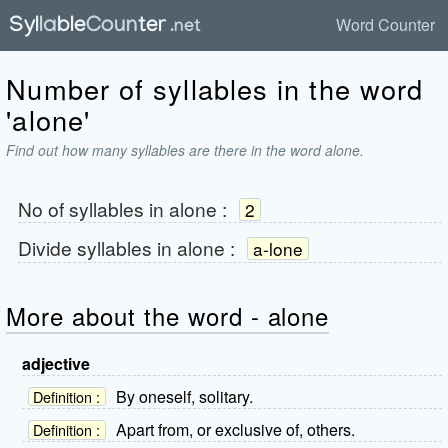
Word Counter
Number of syllables in the word
'alone'
Find out how many syllables are there in the word alone.
No of syllables in
alone
:
2
Divide syllables in
alone
:
a-lone
More about the word - alone
adjective
By oneself, solitary.
Definition :
Apart from, or exclusive of, others.
Definition :