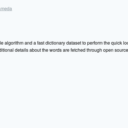
alameda
e algorithm and a fast dictionary dataset to perform the quick loo
Additional details about the words are fetched through open sou