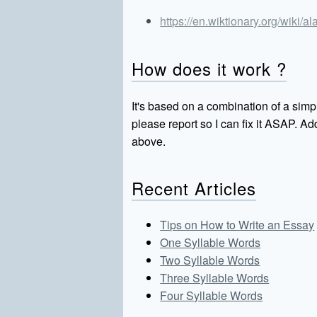
https://en.wiktionary.org/wiki/
How does it work ?
It's based on a combination of a simpl
please report so I can fix it ASAP. 
above.
Recent Articles
Tips on How to Write an Essay
One Syllable Words
Two Syllable Words
Three Syllable Words
Four Syllable Words