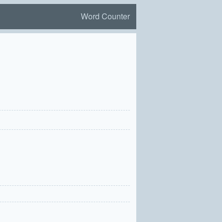
Word Counter