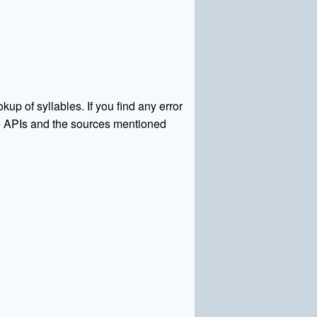
kup of syllables. If you find any error
rce APIs and the sources mentioned