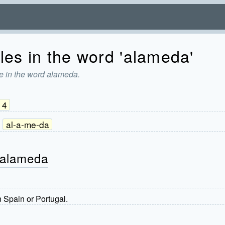
les in the word 'alameda'
e in the word alameda.
4
al-a-me-da
 alameda
n Spain or Portugal.