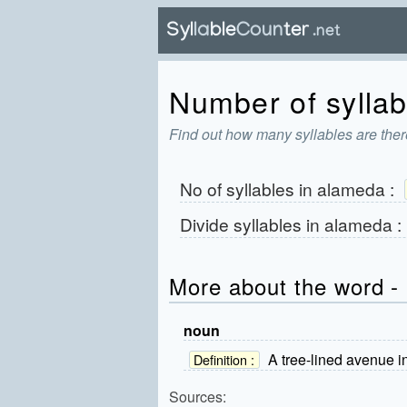
Number of syllab
Find out how many syllables are ther
No of syllables in
alameda
:
Divide syllables in
alameda
:
More about the word -
noun
A tree-lined avenue i
Definition :
Sources: