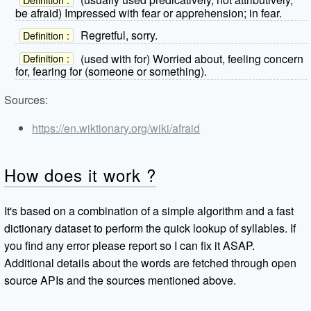
be afraid) Impressed with fear or apprehension; in fear.
Regretful, sorry.
Definition :
(used with for) Worried about, feeling concern
Definition :
for, fearing for (someone or something).
Sources:
https://en.wiktionary.org/wiki/afraid
How does it work ?
It's based on a combination of a simple algorithm and a fast
dictionary dataset to perform the quick lookup of syllables. If
you find any error please report so I can fix it ASAP.
Additional details about the words are fetched through open
source APIs and the sources mentioned above.