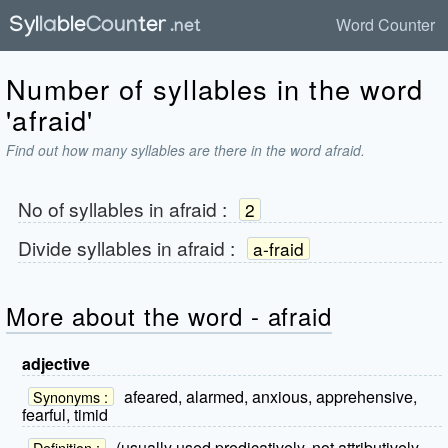
Word Counter
Number of syllables in the word
'afraid'
Find out how many syllables are there in the word afraid.
No of syllables in
afraid
:
2
Divide syllables in
afraid
:
a-fraid
More about the word - afraid
adjective
afeared, alarmed, anxious, apprehensive,
Synonyms :
fearful, timid
(usually used predicatively, not attributively,
Definition :