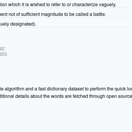
on which it is wished to refer to or characterize vaguely.
t not of sufficient magnitude to be called a battle.
guely designated).
air
airs
e algorithm and a fast dictionary dataset to perform the quick loo
Additional details about the words are fetched through open sou