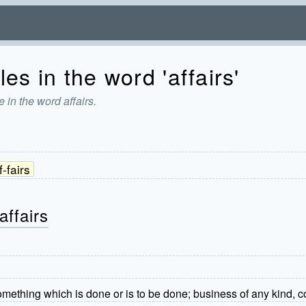
es in the word 'affairs'
 in the word affairs.
f-fairs
affairs
Something which is done or is to be done; business of any kind, c