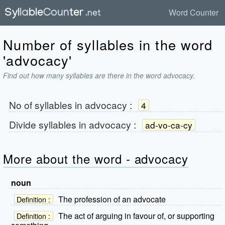
Word Counter
Number of syllables in the word
'advocacy'
Find out how many syllables are there in the word advocacy.
No of syllables in
advocacy
:
4
Divide syllables in
advocacy
:
ad-vo-ca-cy
More about the word - advocacy
noun
The profession of an advocate
Definition :
The act of arguing in favour of, or supporting
Definition :