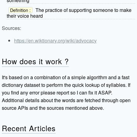
something
The practice of supporting someone to make
Definition :
their voice heard
Sources:
https://en.wiktionary.org/wiki/advocacy
How does it work ?
It's based on a combination of a simple algorithm and a fast
dictionary dataset to perform the quick lookup of syllables. If
you find any error please report so I can fix it ASAP.
Additional details about the words are fetched through open
source APIs and the sources mentioned above.
Recent Articles