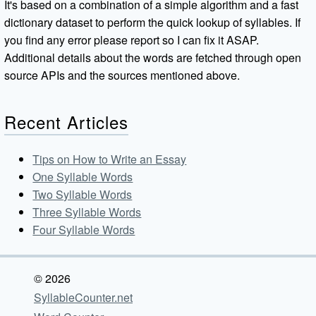
It's based on a combination of a simple algorithm and a fast
dictionary dataset to perform the quick lookup of syllables. If
you find any error please report so I can fix it ASAP.
Additional details about the words are fetched through open
source APIs and the sources mentioned above.
Recent Articles
Tips on How to Write an Essay
One Syllable Words
Two Syllable Words
Three Syllable Words
Four Syllable Words
© 2026
SyllableCounter.net