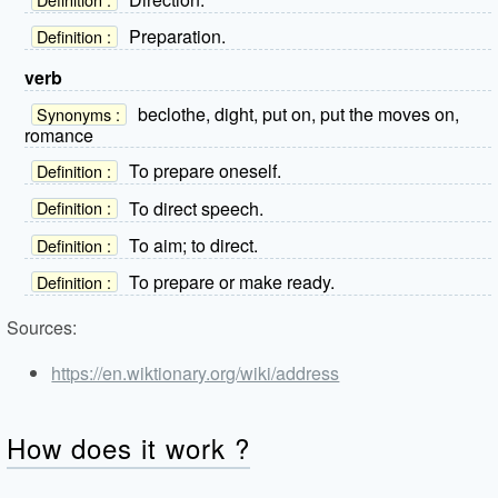
Preparation.
Definition :
verb
beclothe, dight, put on, put the moves on,
Synonyms :
romance
To prepare oneself.
Definition :
To direct speech.
Definition :
To aim; to direct.
Definition :
To prepare or make ready.
Definition :
Sources:
https://en.wiktionary.org/wiki/address
How does it work ?