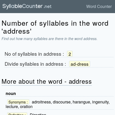
Word Counter
Number of syllables in the word
'address'
Find out how many syllables are there in the word address.
No of syllables in
address
:
2
Divide syllables in
address
:
ad-dress
More about the word - address
noun
adroitness, discourse, harangue, ingenuity,
Synonyms :
lecture, oration
Direction.
Definition :