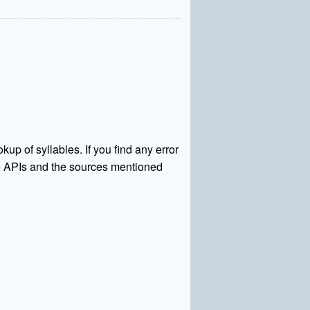
kup of syllables. If you find any error
rce APIs and the sources mentioned