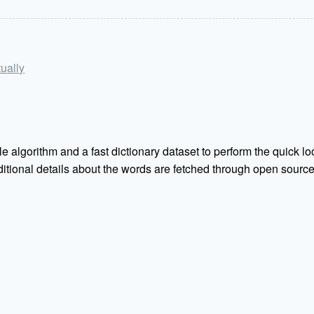
tually
e algorithm and a fast dictionary dataset to perform the quick loo
Additional details about the words are fetched through open sou