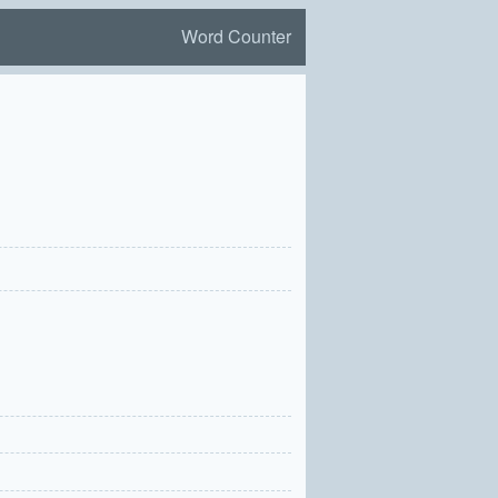
Word Counter