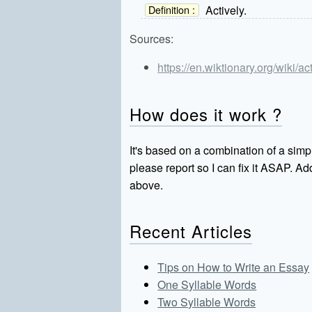
Actively.
Definition :
Sources:
https://en.wiktionary.org/wiki/ac
How does it work ?
It's based on a combination of a simpl
please report so I can fix it ASAP. 
above.
Recent Articles
Tips on How to Write an Essay
One Syllable Words
Two Syllable Words