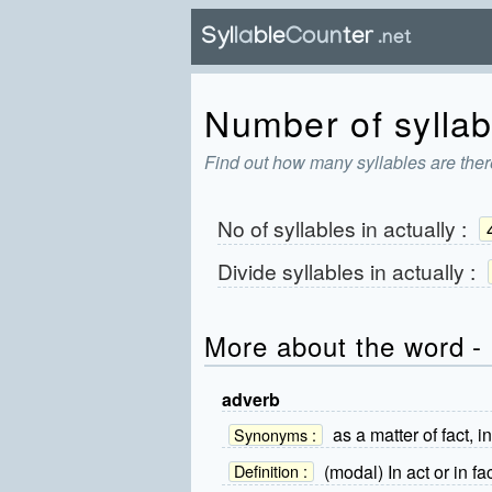
Number of syllabl
Find out how many syllables are there
No of syllables in
actually
:
Divide syllables in
actually
:
More about the word - 
adverb
as a matter of fact, in 
Synonyms :
(modal) In act or in fact
Definition :