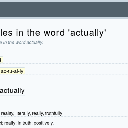
es in the word 'actually'
 in the word actually.
4
ac-tu-al-ly
actually
reality, literally, really, truthfully
; really; in truth; positively.