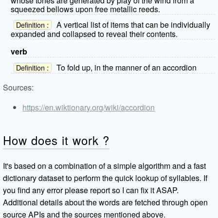
whose tones are generated by play of the wind from a
squeezed bellows upon free metallic reeds.
A vertical list of items that can be individually
Definition :
expanded and collapsed to reveal their contents.
verb
To fold up, in the manner of an accordion
Definition :
Sources:
https://en.wiktionary.org/wiki/accordion
How does it work ?
It's based on a combination of a simple algorithm and a fast
dictionary dataset to perform the quick lookup of syllables. If
you find any error please report so I can fix it ASAP.
Additional details about the words are fetched through open
source APIs and the sources mentioned above.