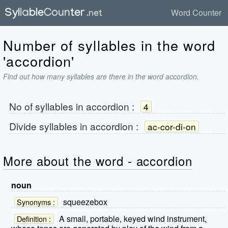
Word Counter
Number of syllables in the word
'accordion'
Find out how many syllables are there in the word accordion.
No of syllables in
accordion
:
4
Divide syllables in
accordion
:
ac-cor-di-on
More about the word - accordion
noun
squeezebox
Synonyms :
A small, portable, keyed wind instrument,
Definition :