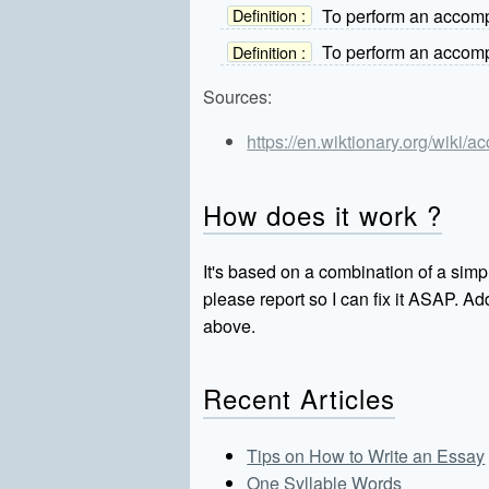
To perform an accompa
Definition :
To perform an accompa
Definition :
Sources:
https://en.wiktionary.org/wiki/
How does it work ?
It's based on a combination of a simpl
please report so I can fix it ASAP. 
above.
Recent Articles
Tips on How to Write an Essay
One Syllable Words