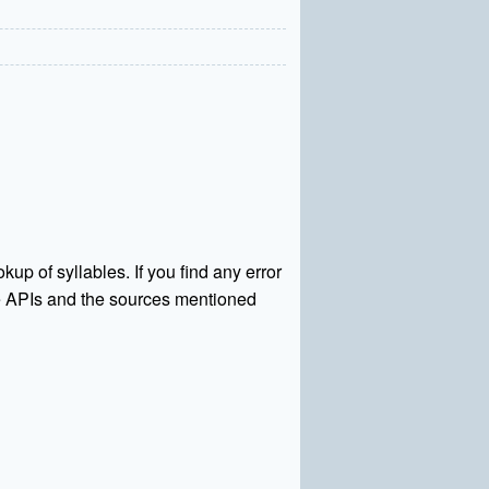
kup of syllables. If you find any error
rce APIs and the sources mentioned