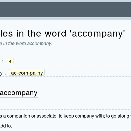
les in the word 'accompany'
re in the word accompany.
y
:
4
y
:
ac-com-pa-ny
- accompany
as a companion or associate; to keep company with; to go along 
dd to.