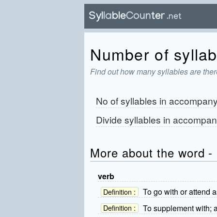
Number of syllab
Find out how many syllables are the
No of syllables in
accompan
Divide syllables in
accompan
More about the word 
verb
To go with or attend 
Definition :
To supplement with; a
Definition :