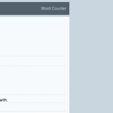
Word Counter
with.