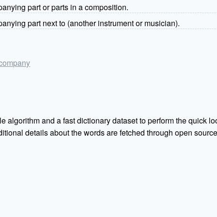
nying part or parts in a composition.
nying part next to (another instrument or musician).
accompany
e algorithm and a fast dictionary dataset to perform the quick loo
Additional details about the words are fetched through open sou